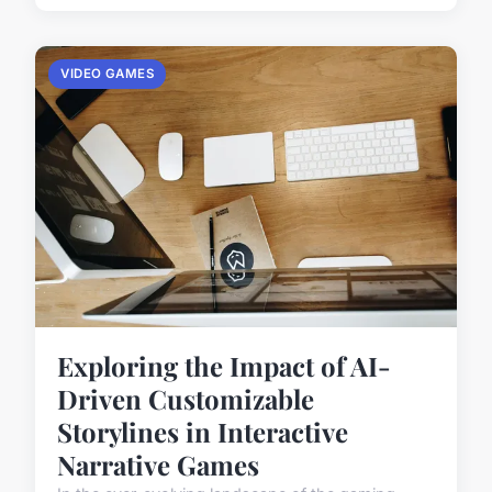
VIDEO GAMES
Exploring the Impact of AI-
Driven Customizable
Storylines in Interactive
Narrative Games