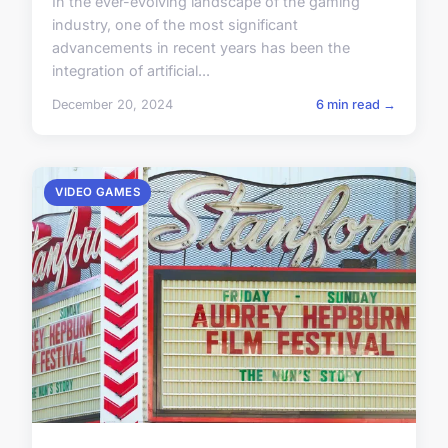
In the ever-evolving landscape of the gaming
industry, one of the most significant
advancements in recent years has been the
integration of artificial...
December 20, 2024
6 min read →
VIDEO GAMES