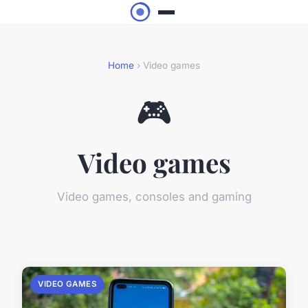
Home
› Video games
🎮
Video games
Video games, consoles and gaming
VIDEO GAMES