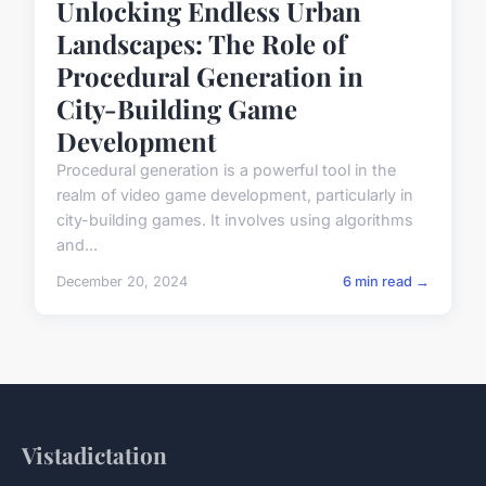
Unlocking Endless Urban
Landscapes: The Role of
Procedural Generation in
City-Building Game
Development
Procedural generation is a powerful tool in the
realm of video game development, particularly in
city-building games. It involves using algorithms
and...
December 20, 2024
6 min read →
Vistadictation