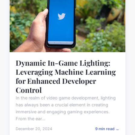
Dynamic In-Game Lighting:
Leveraging Machine Learning
for Enhanced Developer
Control
In the realm of video game development, lighting
has always been a crucial element in creating
immersive and engaging gaming experiences.
From the ear...
December 20, 2024
9 min read →