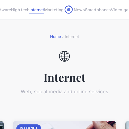
dware
High tech
Internet
Marketing
News
Smartphones
Video g
Home
› Internet
🌐
Internet
Web, social media and online services
INTERNET