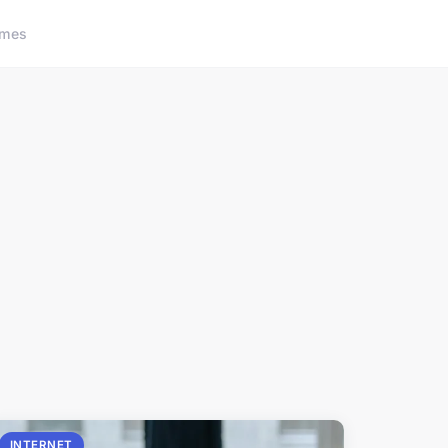
ames
INTERNET