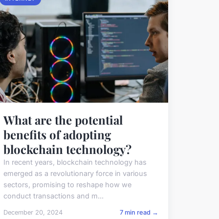
What are the potential
benefits of adopting
blockchain technology?
In recent years, blockchain technology has
emerged as a revolutionary force in various
sectors, promising to reshape how we
conduct transactions and m...
December 20, 2024
7 min read →