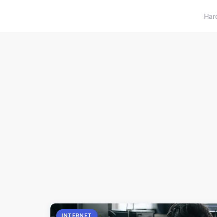
Har
INTERNET