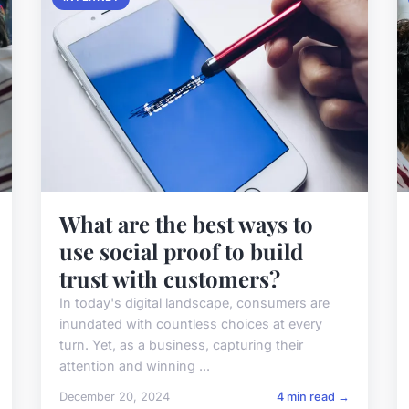
What are the best ways to
use social proof to build
trust with customers?
In today's digital landscape, consumers are
inundated with countless choices at every
turn. Yet, as a business, capturing their
attention and winning ...
December 20, 2024
4 min read →