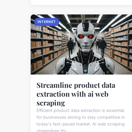
INTERNET
Streamline product data
extraction with ai web
scraping
Efficient product data extraction is essential
for businesses aiming to stay competitive in
today's fast-paced market. AI web scraping
streamlines thi...