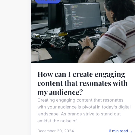
How can I create engaging
content that resonates with
my audience?
Creating engaging content that resonates
with your audience is pivotal in today's digital
landscape. As brands strive to stand out
amidst the noise of...
December 20, 2024
6 min read →