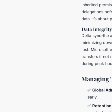
inherited permi
delegations befo
data-it’s about
Data Integrit
Delta sync-the ab
minimizing down
lost. Microsoft
transfers if not
during peak hou
Managing 
✅
Global Ad
early.
✅
Retention 