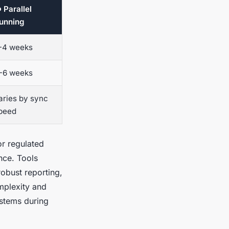
 Parallel
unning
-4 weeks
-6 weeks
aries by sync
peed
or regulated
ance. Tools
obust reporting,
mplexity and
ystems during