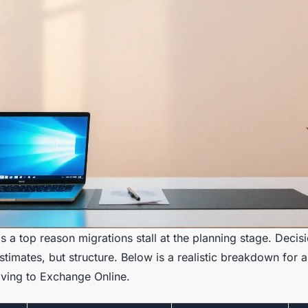
s a top reason migrations stall at the planning stage. Deci
 estimates, but structure. Below is a realistic breakdown for
ving to Exchange Online.