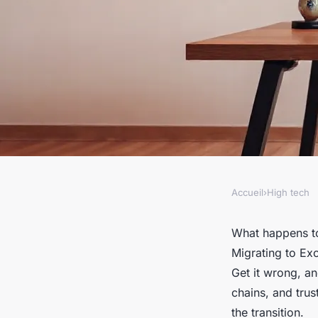
Accueil
›
High tech
HIGH TECH
Top Strategies for E
What happens to
Migrating to Exch
Online Migration
Get it wrong, a
chains, and trus
the transition.