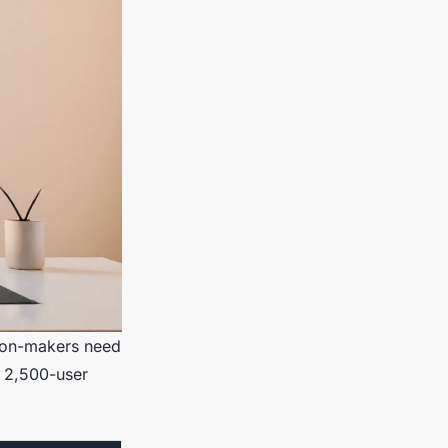
sion-makers need
 a 2,500-user