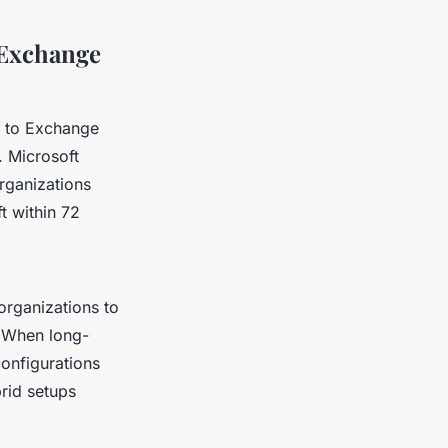
 Exchange
e to Exchange
. Microsoft
rganizations
t within 72
 organizations to
 When long-
onfigurations
rid setups