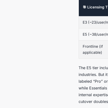
🎯 Licensing T
E3 (~23/user/
E5 (~38/user/
Frontline (if
applicable)
The E5 tier inc
industries. But 
labeled “Pro” or
while Essentials
internal experti
cutover doubles