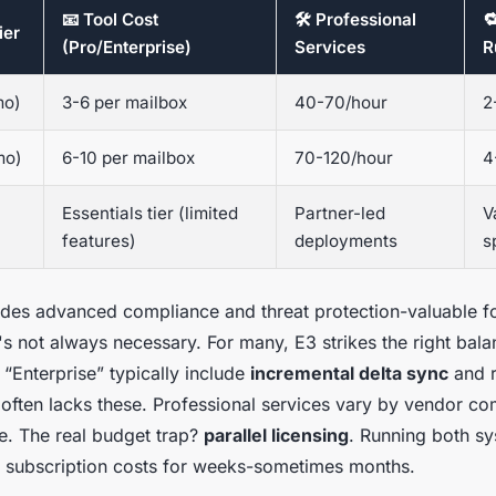
📧 Tool Cost
🛠️ Professional

ier
(Pro/Enterprise)
Services
R
mo)
3-6 per mailbox
40-70/hour
2
mo)
6-10 per mailbox
70-120/hour
4
Essentials tier (limited
Partner-led
V
features)
deployments
s
ludes advanced compliance and threat protection-valuable f
it's not always necessary. For many, E3 strikes the right bal
 “Enterprise” typically include
incremental delta sync
and r
 often lacks these. Professional services vary by vendor co
se. The real budget trap?
parallel licensing
. Running both s
 subscription costs for weeks-sometimes months.