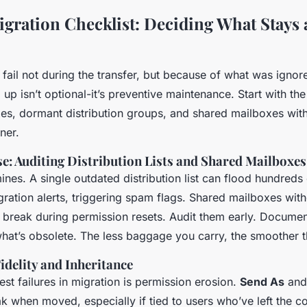
gration Checklist: Deciding What Stays
fail not during the transfer, but because of what was ignore
up isn’t optional-it’s preventive maintenance. Start with th
xes, dormant distribution groups, and shared mailboxes wit
ner.
e: Auditing Distribution Lists and Shared Mailboxes
nes. A single outdated distribution list can flood hundreds 
ration alerts, triggering spam flags. Shared mailboxes with
 break during permission resets. Audit them early. Docum
at’s obsolete. The less baggage you carry, the smoother t
idelity and Inheritance
est failures in migration is permission erosion.
Send As
an
ak when moved, especially if tied to users who’ve left the