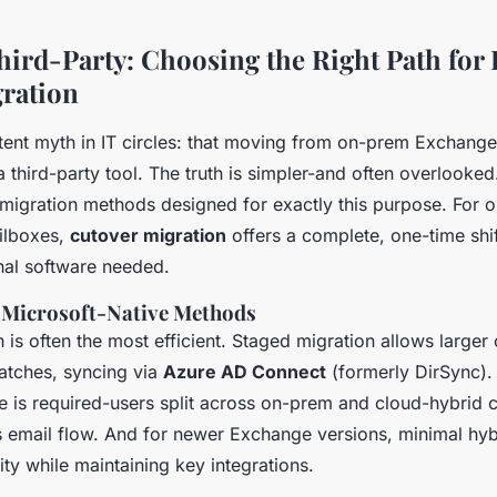
Third-Party: Choosing the Right Path for
ration
stent myth in IT circles: that moving from on-prem Exchang
a third-party tool. The truth is simpler-and often overlooked
 migration methods designed for exactly this purpose. For o
ilboxes,
cutover migration
offers a complete, one-time shif
nal software needed.
f Microsoft-Native Methods
th is often the most efficient. Staged migration allows larger
atches, syncing via
Azure AD Connect
(formerly DirSync).
e is required-users split across on-prem and cloud-hybrid c
 email flow. And for newer Exchange versions, minimal hyb
ty while maintaining key integrations.