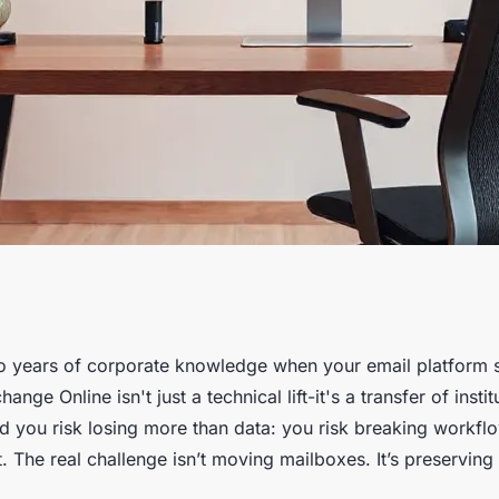
ffortless Exchange
 years of corporate knowledge when your email platform sh
ange Online isn't just a technical lift-it's a transfer of inst
nd you risk losing more than data: you risk breaking workfl
t. The real challenge isn’t moving mailboxes. It’s preservin