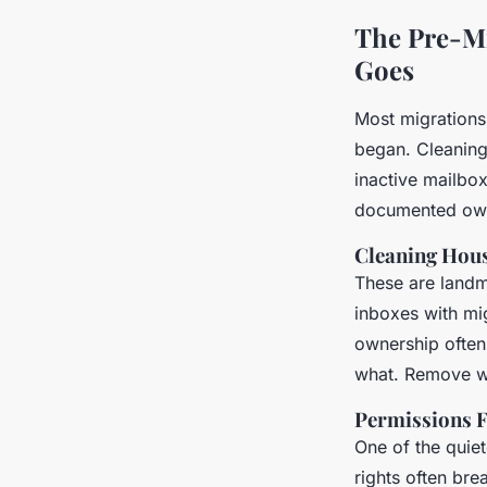
The Pre-Mi
Goes
Most migrations 
began. Cleaning 
inactive mailbo
documented ow
Cleaning Hous
These are landmi
inboxes with mig
ownership often
what. Remove wh
Permissions F
One of the quiet
rights often bre