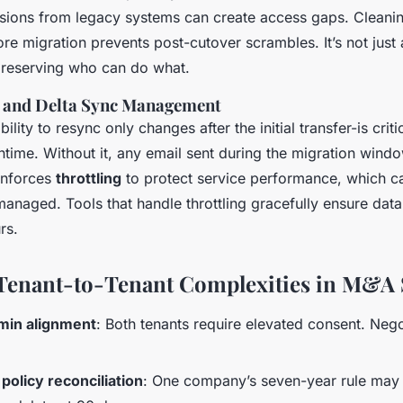
ssions from legacy systems can create access gaps. Cleani
re migration prevents post-cutover scrambles. It’s not jus
 preserving who can do what.
y and Delta Sync Management
ility to resync only changes after the initial transfer-is criti
time. Without it, any email sent during the migration windo
 enforces
throttling
to protect service performance, which c
 managed. Tools that handle throttling gracefully ensure data 
rs.
Tenant-to-Tenant Complexities in M&A 
min alignment
: Both tenants require elevated consent. Neg
policy reconciliation
: One company’s seven-year rule may 