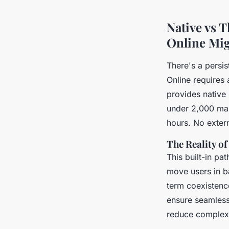
Aceline
•
11/06/2026 12:48
•
6 min de lecture
Native vs 
Online Mig
There's a persi
Online requires 
provides native
under 2,000 ma
hours. No exter
The Reality o
This built-in pa
move users in b
term coexistenc
ensure seamless
reduce complexi