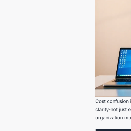
Cost confusion i
clarity-not just
organization mo