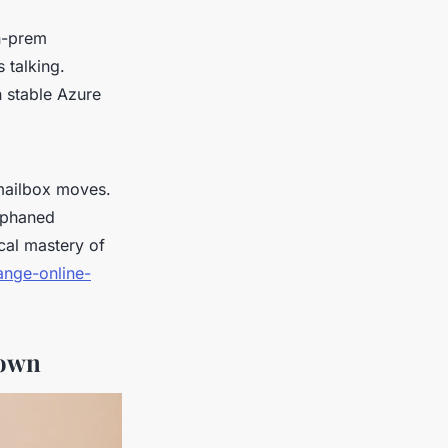
on-prem
 talking.
 stable Azure
 mailbox moves.
orphaned
cal mastery of
ange-online-
down