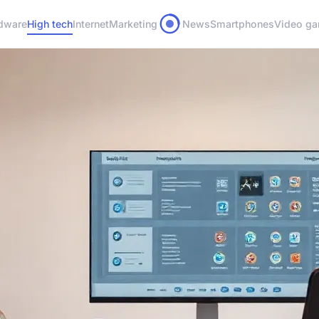
dware
High tech
Internet
Marketing
News
Smartphones
Video g