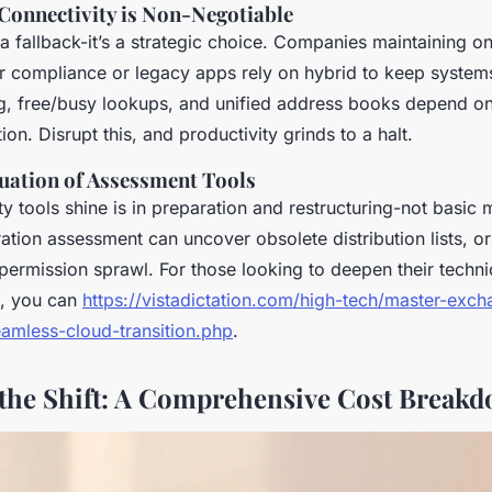
onnectivity is Non-Negotiable
t a fallback-it’s a strategic choice. Companies maintaining 
or compliance or legacy apps rely on hybrid to keep systems
g, free/busy lookups, and unified address books depend on
on. Disrupt this, and productivity grinds to a halt.
luation of Assessment Tools
y tools shine is in preparation and restructuring-not basic
ation assessment can uncover obsolete distribution lists, 
permission sprawl. For those looking to deepen their techni
s, you can
https://vistadictation.com/high-tech/master-exch
eamless-cloud-transition.php
.
the Shift: A Comprehensive Cost Break