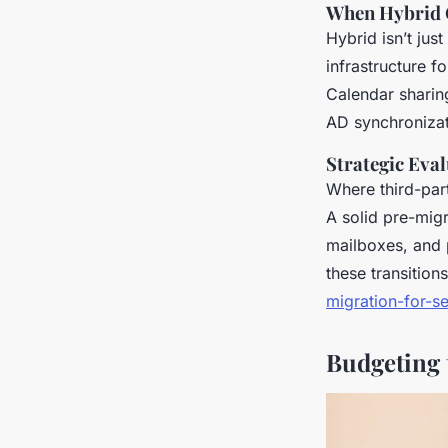
When Hybrid C
Hybrid isn’t jus
infrastructure f
Calendar sharin
AD synchronizati
Strategic Eva
Where third-part
A solid pre-migr
mailboxes, and 
these transition
migration-for-s
Budgeting 