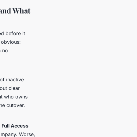
 and What
d before it
e obvious:
h no
of inactive
out clear
ent who owns
he cutover.
d
Full Access
 company. Worse,