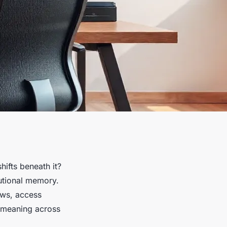
ifts beneath it?
itutional memory.
ows, access
g meaning across