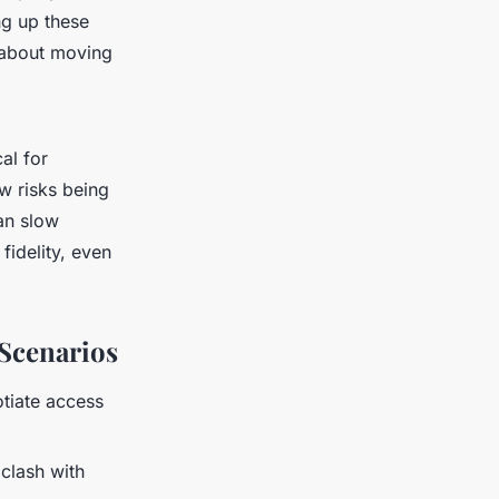
ng up these
t about moving
cal for
w risks being
an slow
fidelity, even
Scenarios
otiate access
clash with